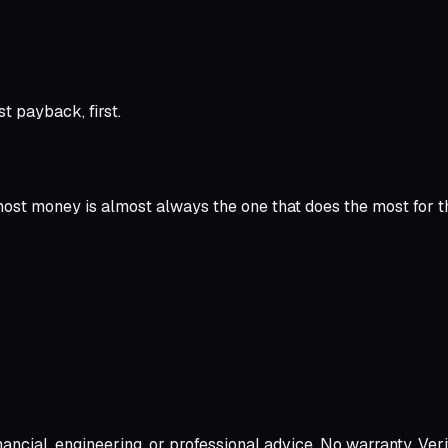
t payback, first.
 most money is almost always the one that does the most for t
ncial, engineering, or professional advice. No warranty. Verif