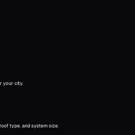
 your city.
oof type, and system size.