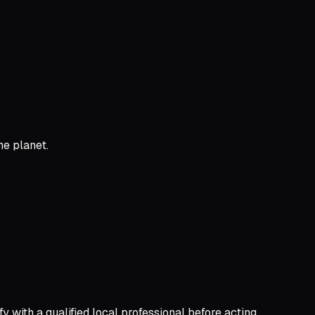
he planet.
y with a qualified local professional before acting.