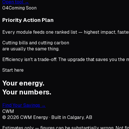
Open tool →
04
Coming Soon
Priority Action Plan
Every module feeds one ranked list — highest impact, fastes
Cutting bills and cutting carbon
are usually the same thing.
Efficiency isn't a trade-off. The upgrade that saves you the
Start here
Your energy.
Your numbers.
Find Your Savings →
CWM
©
2026
CWM Energy · Built in Calgary, AB
Estimates only — figures can be substantially wrong. Not fina