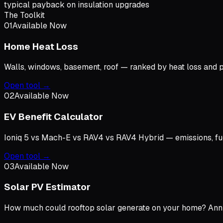
typical payback on insulation upgrades
The Toolkit
01
Available Now
Home Heat Loss
Walls, windows, basement, roof — ranked by heat loss and
Open tool →
02
Available Now
EV Benefit Calculator
Ioniq 5 vs Mach-E vs RAV4 vs RAV4 Hybrid — emissions, fuel 
Open tool →
03
Available Now
Solar PV Estimator
How much could rooftop solar generate on your home? Annua