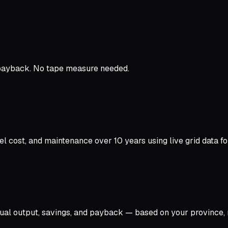
 payback. No tape measure needed.
cost, and maintenance over 10 years using live grid data for
l output, savings, and payback — based on your province, r