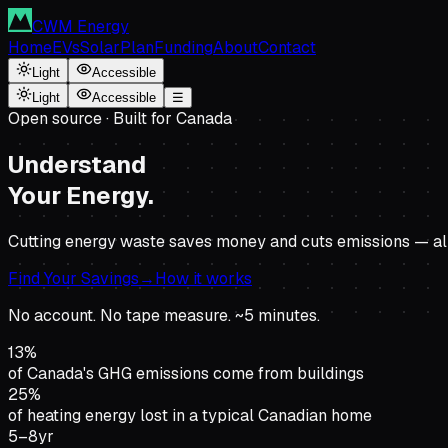
CWM Energy
Home
EVs
Solar
Plan
Funding
About
Contact
Light
Accessible
Light
Accessible
☰
Open source · Built for Canada
Understand
Your Energy.
Cutting energy waste saves money and cuts emissions — alm
Find Your Savings
→
How it works
No account. No tape measure. ~5 minutes.
13%
of Canada's GHG emissions come from buildings
25%
of heating energy lost in a typical Canadian home
5–8yr