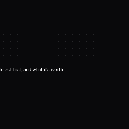
ct first, and what it's worth.