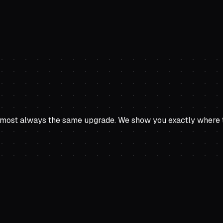
ost always the same upgrade. We show you exactly where to a